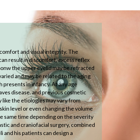
comfort and visual integrity. The
can result in discomfort, excess reflex
mmonw the upper eyelid may be retracted
varied and may be related to the aging
h presents in infancy. At any age
raves disease. and previous cosmetic
 like the etiologies may vary from
e skin level or even changing the volume
the same time depending on the severity
astic and craniofacial surgery, combined
li and his patients can design a