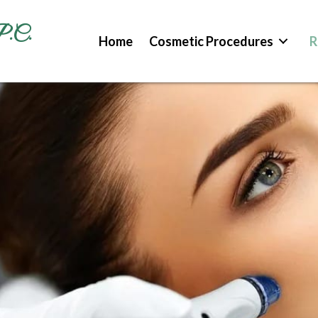
P.C.
Home
Cosmetic Procedures
R