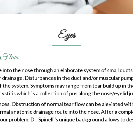
Eyes
ar Flow
e into the nose through an elaborate system of small duct
 tear drainage. Disturbances in the duct and/or muscular pu
f the system. Symptoms may range from tear build up in th
ystitis which is a collection of pus along the nose/eyelid j
ces. Obstruction of normal tear flow can be aleviated with
rmal anatomic drainage route into the nose. After a comple
our problem. Dr. Spinelli's unique background allows to de