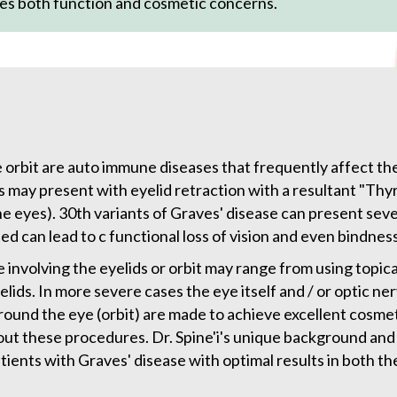
es both function and cosmetic concerns.
 orbit are auto immune diseases that frequently affect the
s may present with eyelid retraction with a resultant "Th
 eyes). 30th variants of Graves' disease can present seve
 can lead to c functional loss of vision and even bindness
 involving the eyelids or orbit may range from using topic
lids. In more severe cases the eye itself and / or optic ne
und the eye (orbit) are made to achieve excellent cosmetic
ut these procedures. Dr. Spine'i's unique background and 
atients with Graves' disease with optimal results in both t