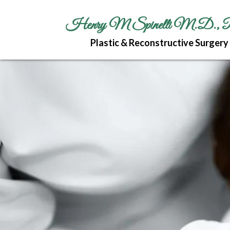
Henry M Spinelli M.D., 
Plastic & Reconstructive Surgery