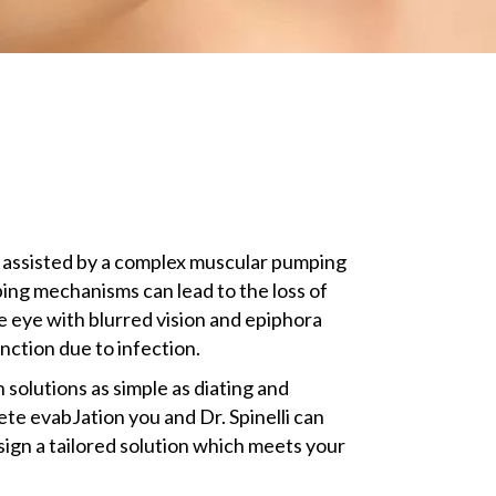
s assisted by a complex muscular pumping
mping mechanisms can lead to the loss of
e eye with blurred vision and epiphora
unction due to infection.
 solutions as simple as diating and
te evabJation you and Dr. Spinelli can
sign a tailored solution which meets your