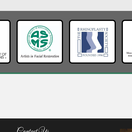
Contact Us