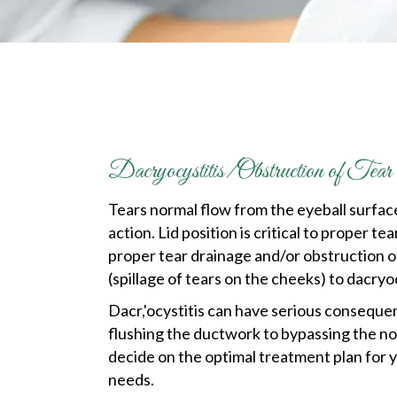
Dacryocystitis/Obstruction of Te
Tears normal flow from the eyeball surfac
action. Lid position is critical to proper
proper tear drainage and/or obstruction o
(spillage of tears on the cheeks) to dacryoc
Dacr,'ocystitis can have serious consequen
flushing the ductwork to bypassing the no
decide on the optimal treatment plan for y
needs.