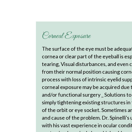
Corneal Exposure
The surface of the eye must be adequate
cornea or clear part of the eyeball is es
tearing, Visual disturbances, and even
from their normal position causing corn
process with loss of intrinsic eyelid su
corneal exposure may be acquired due to
and/or functional surgery _ Solutions t
simply tightening existing structures in
of the orbit or eye socket. Sometimes a
and cause of the problem. Dr. Spinelli'
with his vast experience in ocular condi