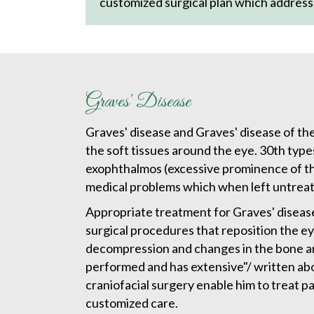
customized surgical plan which address
Graves' Disease
Graves' disease and Graves' disease of the
the soft tissues around the eye. 30th type
exophthalmos (excessive prominence of the
medical problems which when left untreated
Appropriate treatment for Graves' disease
surgical procedures that reposition the eye
decompression and changes in the bone aro
performed and has extensive"/ written abo
craniofacial surgery enable him to treat p
customized care.