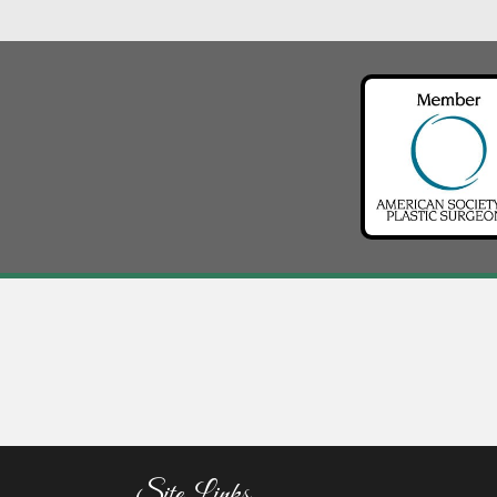
Site Links