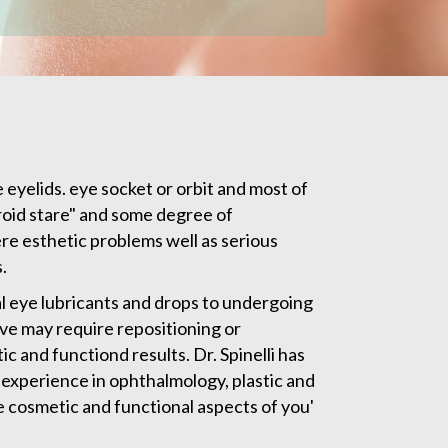
 eyelids. eye socket or orbit and most of
yroid stare" and some degree of
re esthetic problems well as serious
.
al eye lubricants and drops to undergoing
rve may require repositioning or
 and functiond results. Dr. Spinelli has
experience in ophthalmology, plastic and
he cosmetic and functional aspects of you'