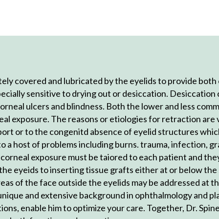
ly covered and lubricated by the eyelids to provide both 
pecially sensitive to drying out or desiccation. Desiccation 
 corneal ulcers and blindness. Both the lower and less co
eal exposure. The reasons or etiologies for retraction are 
pport or to the congenitd absence of eyelid structures whic
 a host of problems including burns. trauma, infection, g
o corneal exposure must be taiored to each patient and they
 the eyeids to inserting tissue grafts either at or below th
reas of the face outside the eyelids may be addressed at 
s unique and extensive background in ophthalmology and pl
tions, enable him to optimize your care. Together, Dr. Spine