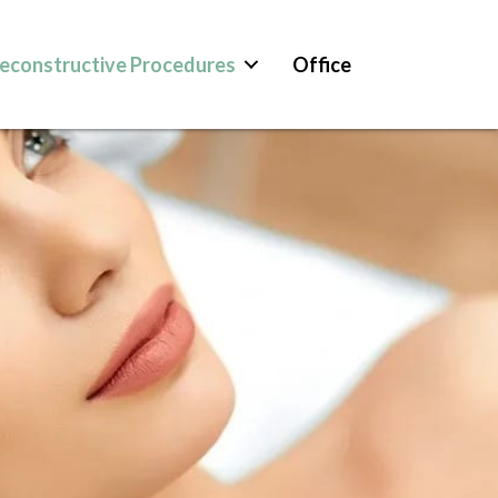
econstructive Procedures
Office