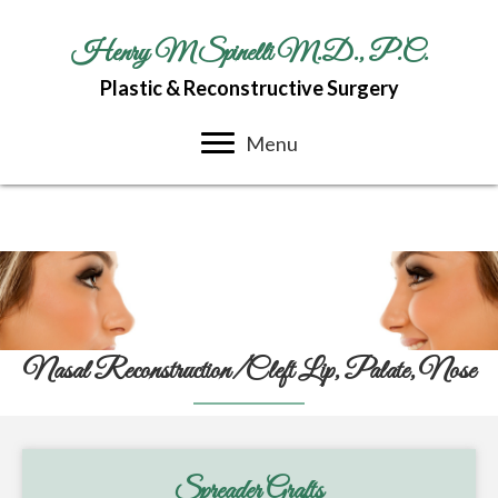
Henry M Spinelli M.D., P.C.
Plastic & Reconstructive Surgery
Menu
Nasal Reconstruction/Cleft Lip, Palate, Nose
Spreader Grafts