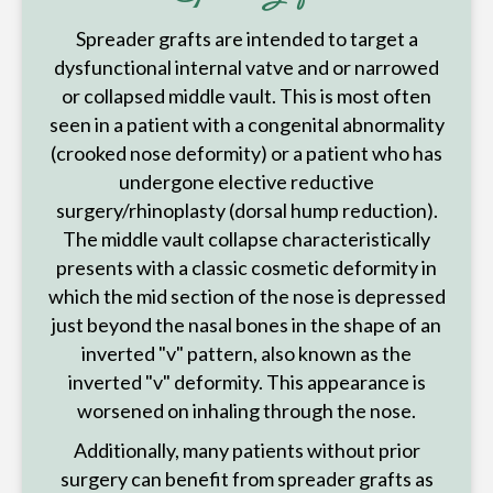
Spreader grafts are intended to target a
dysfunctional internal vatve and or narrowed
or collapsed middle vault. This is most often
seen in a patient with a congenital abnormality
(crooked nose deformity) or a patient who has
undergone elective reductive
surgery/rhinoplasty (dorsal hump reduction).
The middle vault collapse characteristically
presents with a classic cosmetic deformity in
which the mid section of the nose is depressed
just beyond the nasal bones in the shape of an
inverted "v" pattern, also known as the
inverted "v" deformity. This appearance is
worsened on inhaling through the nose.
Additionally, many patients without prior
surgery can benefit from spreader grafts as