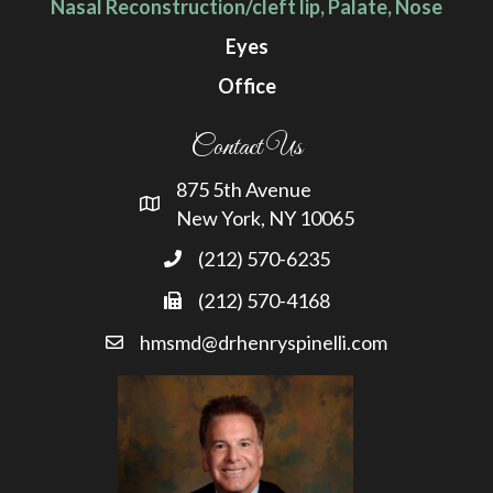
Nasal Reconstruction/cleft lip, Palate, Nose
Eyes
Office
Contact Us
875 5th Avenue
New York, NY 10065
(212) 570-6235
(212) 570-4168
hmsmd@drhenryspinelli.com