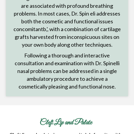
are associated with profound breathing
problems. In most cases, Dr. Spin eli addresses
both the cosmetic and functional issues
concomitantb,', with a combination of cartilage
grafts harvested from inconspicuous sites on
your own body along other techniques.
Following a thorough and interactive
consultation and examination with Dr. Spinelli
nasal problems can be addressed in a single
ambulatory procedure to achieve a
cosmetically pleasing and functional nose.
Cleft Lip and Palate