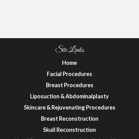
Site Links
Home
Facial Procedures
Breast Procedures
Liposuction & Abdominalplasty
Skincare & Rejuvenating Procedures
Breast Reconstruction
Skull Reconstruction