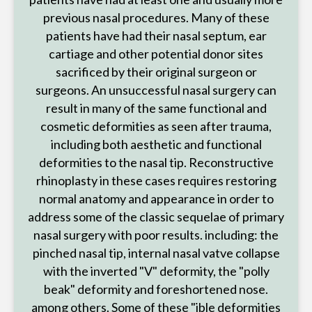
previous nasal procedures. Many of these
patients have had their nasal septum, ear
cartiage and other potential donor sites
sacrificed by their original surgeon or
surgeons. An unsuccessful nasal surgery can
result in many of the same functional and
cosmetic deformities as seen after trauma,
including both aesthetic and functional
deformities to the nasal tip. Reconstructive
rhinoplasty in these cases requires restoring
normal anatomy and appearance in order to
address some of the classic sequelae of primary
nasal surgery with poor results. including: the
pinched nasal tip, internal nasal vatve collapse
with the inverted "V" deformity, the "polly
beak" deformity and foreshortened nose.
among others. Some of these "ible deformities