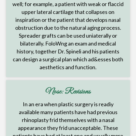
well; for example, a patient with weak or flaccid
upper lateral cartilage that collapses on
inspiration or the patient that develops nasal
obstruction due to the natural aging process.
Spreader grafts can be used uniaterally or
bilaterally. FoloWng an exam and medical
history, together Dr. Spineli and his patients
can design a surgical plan which ad&esses both
aesthetics and function.
Nose: Revisions
In an era when plastic surgery is readiy
available many patients have had previous
rhinoplasty frid themselves with a nasal
appearance they frid unacceptable. These
patients have had at least one and usually more