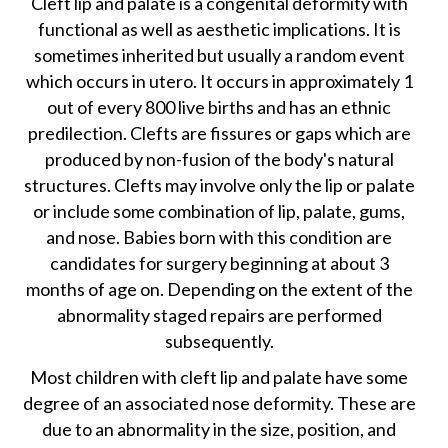
Cleft lip and palate is a congenital deformity with
functional as well as aesthetic implications. It is
sometimes inherited but usually a random event
which occurs in utero. It occurs in approximately 1
out of every 800 live births and has an ethnic
predilection. Clefts are fissures or gaps which are
produced by non-fusion of the body's natural
structures. Clefts may involve only the lip or palate
or include some combination of lip, palate, gums,
and nose. Babies born with this condition are
candidates for surgery beginning at about 3
months of age on. Depending on the extent of the
abnormality staged repairs are performed
subsequently.
Most children with cleft lip and palate have some
degree of an associated nose deformity. These are
due to an abnormality in the size, position, and