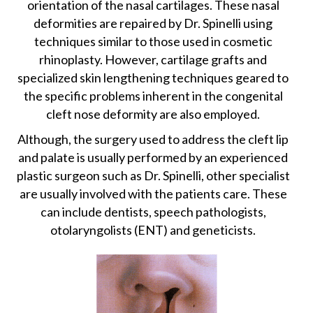
orientation of the nasal cartilages. These nasal
deformities are repaired by Dr. Spinelli using
techniques similar to those used in cosmetic
rhinoplasty. However, cartilage grafts and
specialized skin lengthening techniques geared to
the specific problems inherent in the congenital
cleft nose deformity are also employed.
Although, the surgery used to address the cleft lip
and palate is usually performed by an experienced
plastic surgeon such as Dr. Spinelli, other specialist
are usually involved with the patients care. These
can include dentists, speech pathologists,
otolaryngolists (ENT) and geneticists.